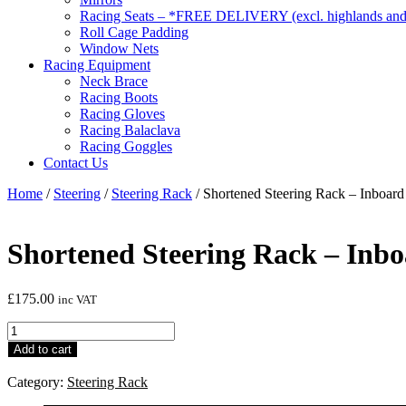
Racing Seats – *FREE DELIVERY (excl. highlands and 
Roll Cage Padding
Window Nets
Racing Equipment
Neck Brace
Racing Boots
Racing Gloves
Racing Balaclava
Racing Goggles
Contact Us
Home
/
Steering
/
Steering Rack
/ Shortened Steering Rack – Inboard
Shortened Steering Rack – Inb
£
175.00
inc VAT
Shortened
Steering
Add to cart
Rack
-
Category:
Steering Rack
Inboard