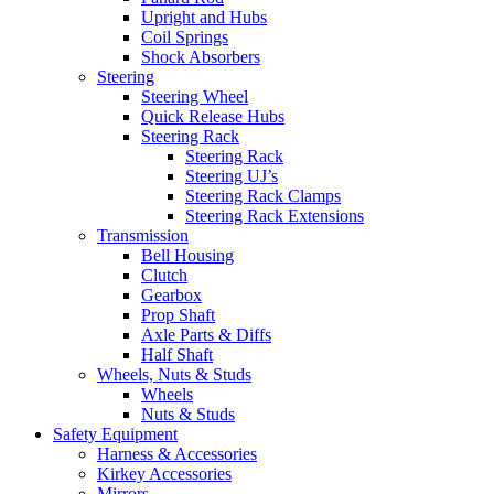
Upright and Hubs
Coil Springs
Shock Absorbers
Steering
Steering Wheel
Quick Release Hubs
Steering Rack
Steering Rack
Steering UJ’s
Steering Rack Clamps
Steering Rack Extensions
Transmission
Bell Housing
Clutch
Gearbox
Prop Shaft
Axle Parts & Diffs
Half Shaft
Wheels, Nuts & Studs
Wheels
Nuts & Studs
Safety Equipment
Harness & Accessories
Kirkey Accessories
Mirrors