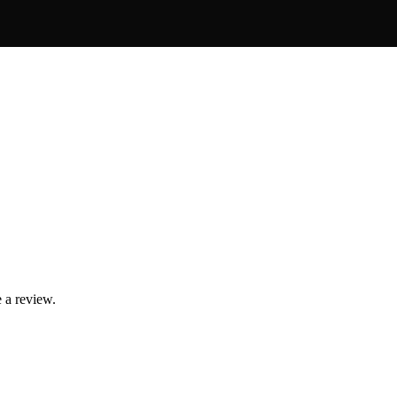
 a review.