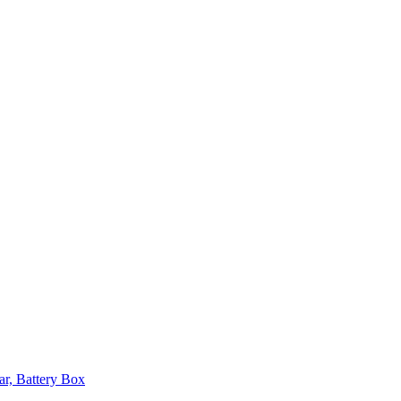
ar, Battery Box