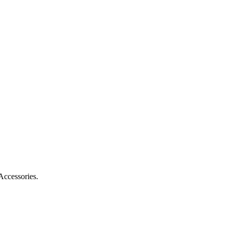
Accessories.