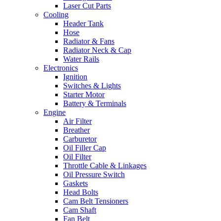
Laser Cut Parts
Cooling
Header Tank
Hose
Radiator & Fans
Radiator Neck & Cap
Water Rails
Electronics
Ignition
Switches & Lights
Starter Motor
Battery & Terminals
Engine
Air Filter
Breather
Carburetor
Oil Filler Cap
Oil Filter
Throttle Cable & Linkages
Oil Pressure Switch
Gaskets
Head Bolts
Cam Belt Tensioners
Cam Shaft
Fan Belt