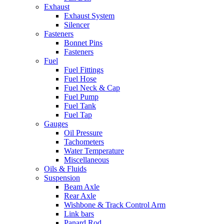
Exhaust
Exhaust System
Silencer
Fasteners
Bonnet Pins
Fasteners
Fuel
Fuel Fittings
Fuel Hose
Fuel Neck & Cap
Fuel Pump
Fuel Tank
Fuel Tap
Gauges
Oil Pressure
Tachometers
Water Temperature
Miscellaneous
Oils & Fluids
Suspension
Beam Axle
Rear Axle
Wishbone & Track Control Arm
Link bars
Panard Rod