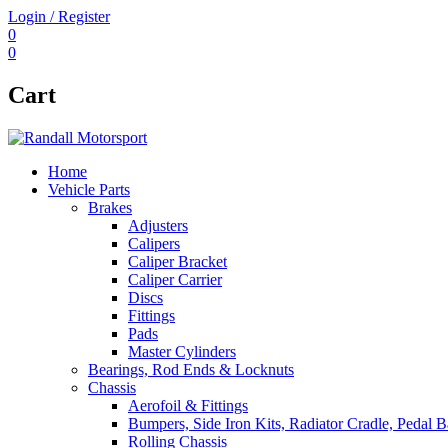
Login / Register
0
0
Cart
Home
Vehicle Parts
Brakes
Adjusters
Calipers
Caliper Bracket
Caliper Carrier
Discs
Fittings
Pads
Master Cylinders
Bearings, Rod Ends & Locknuts
Chassis
Aerofoil & Fittings
Bumpers, Side Iron Kits, Radiator Cradle, Pedal B
Rolling Chassis