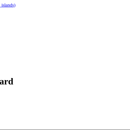
islands)
oard