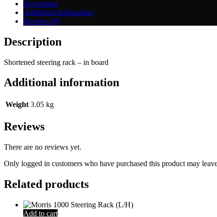
quantity
Description
Additional information
Reviews (0)
Description
Shortened steering rack – in board
Additional information
Weight
3.05 kg
Reviews
There are no reviews yet.
Only logged in customers who have purchased this product may leave
Related products
Add to cart