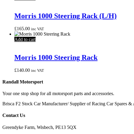
Morris 1000 Steering Rack (L/H)
£
165.00
inc VAT
Add to cart
Morris 1000 Steering Rack
£
140.00
inc VAT
Randall Motorsport
Your one stop shop for all motorsport parts and accessories.
Brisca F2 Stock Car Manufacturer/ Supplier of Racing Car Spares & 
Contact Us
Greendyke Farm, Wisbech, PE13 5QX