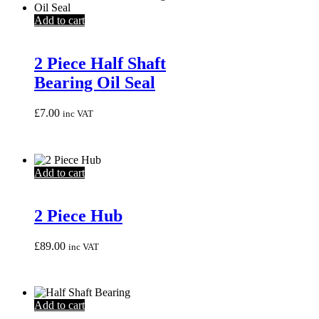
Add to cart
2 Piece Half Shaft
Bearing Oil Seal
£
7.00
inc VAT
Add to cart
2 Piece Hub
£
89.00
inc VAT
Add to cart