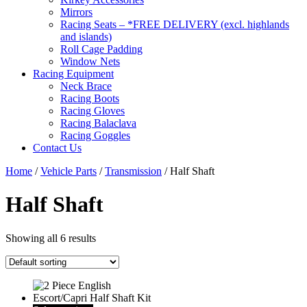
Mirrors
Racing Seats – *FREE DELIVERY (excl. highlands
and islands)
Roll Cage Padding
Window Nets
Racing Equipment
Neck Brace
Racing Boots
Racing Gloves
Racing Balaclava
Racing Goggles
Contact Us
Home
/
Vehicle Parts
/
Transmission
/ Half Shaft
Half Shaft
Showing all 6 results