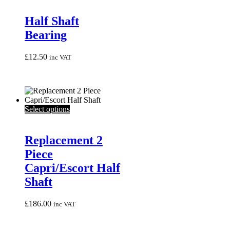
Half Shaft
Bearing
£
12.50
inc VAT
This
Select options
product
has
multiple
Replacement 2
variants.
Piece
The
options
Capri/Escort Half
may
Shaft
be
chosen
on
£
186.00
inc VAT
the
product
page