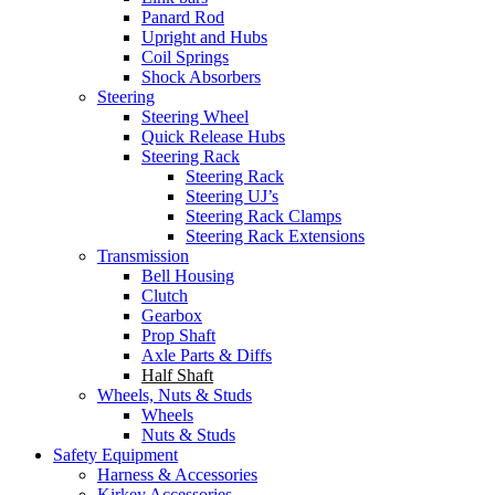
Panard Rod
Upright and Hubs
Coil Springs
Shock Absorbers
Steering
Steering Wheel
Quick Release Hubs
Steering Rack
Steering Rack
Steering UJ’s
Steering Rack Clamps
Steering Rack Extensions
Transmission
Bell Housing
Clutch
Gearbox
Prop Shaft
Axle Parts & Diffs
Half Shaft
Wheels, Nuts & Studs
Wheels
Nuts & Studs
Safety Equipment
Harness & Accessories
Kirkey Accessories