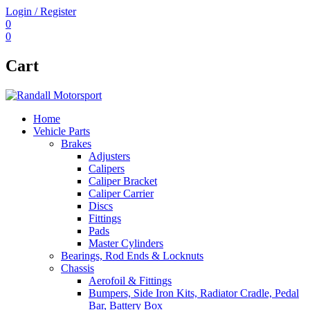
Login / Register
0
0
Cart
Home
Vehicle Parts
Brakes
Adjusters
Calipers
Caliper Bracket
Caliper Carrier
Discs
Fittings
Pads
Master Cylinders
Bearings, Rod Ends & Locknuts
Chassis
Aerofoil & Fittings
Bumpers, Side Iron Kits, Radiator Cradle, Pedal
Bar, Battery Box