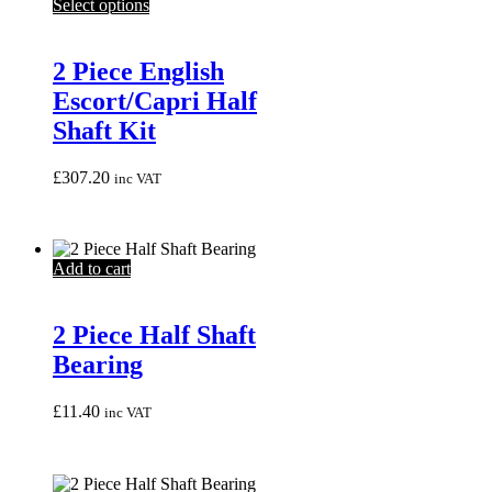
This
Select options
product
has
multiple
2 Piece English
variants.
Escort/Capri Half
The
options
Shaft Kit
may
be
£
307.20
inc VAT
chosen
on
the
product
page
Add to cart
2 Piece Half Shaft
Bearing
£
11.40
inc VAT