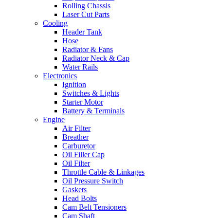
Rolling Chassis
Laser Cut Parts
Cooling
Header Tank
Hose
Radiator & Fans
Radiator Neck & Cap
Water Rails
Electronics
Ignition
Switches & Lights
Starter Motor
Battery & Terminals
Engine
Air Filter
Breather
Carburetor
Oil Filler Cap
Oil Filter
Throttle Cable & Linkages
Oil Pressure Switch
Gaskets
Head Bolts
Cam Belt Tensioners
Cam Shaft