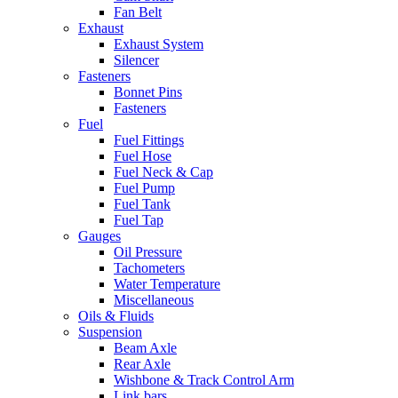
Fan Belt
Exhaust
Exhaust System
Silencer
Fasteners
Bonnet Pins
Fasteners
Fuel
Fuel Fittings
Fuel Hose
Fuel Neck & Cap
Fuel Pump
Fuel Tank
Fuel Tap
Gauges
Oil Pressure
Tachometers
Water Temperature
Miscellaneous
Oils & Fluids
Suspension
Beam Axle
Rear Axle
Wishbone & Track Control Arm
Link bars