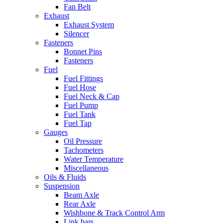
Fan Belt
Exhaust
Exhaust System
Silencer
Fasteners
Bonnet Pins
Fasteners
Fuel
Fuel Fittings
Fuel Hose
Fuel Neck & Cap
Fuel Pump
Fuel Tank
Fuel Tap
Gauges
Oil Pressure
Tachometers
Water Temperature
Miscellaneous
Oils & Fluids
Suspension
Beam Axle
Rear Axle
Wishbone & Track Control Arm
Link bars