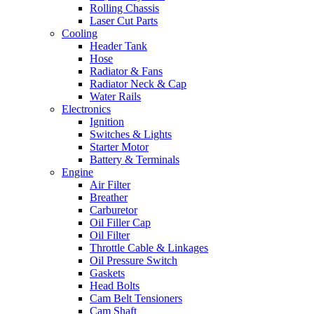
Rolling Chassis
Laser Cut Parts
Cooling
Header Tank
Hose
Radiator & Fans
Radiator Neck & Cap
Water Rails
Electronics
Ignition
Switches & Lights
Starter Motor
Battery & Terminals
Engine
Air Filter
Breather
Carburetor
Oil Filler Cap
Oil Filter
Throttle Cable & Linkages
Oil Pressure Switch
Gaskets
Head Bolts
Cam Belt Tensioners
Cam Shaft