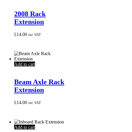
2008 Rack
Extension
£
14.00
inc VAT
Add to cart
Beam Axle Rack
Extension
£
14.00
inc VAT
Add to cart