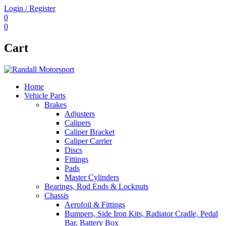
Login / Register
0
0
Cart
Home
Vehicle Parts
Brakes
Adjusters
Calipers
Caliper Bracket
Caliper Carrier
Discs
Fittings
Pads
Master Cylinders
Bearings, Rod Ends & Locknuts
Chassis
Aerofoil & Fittings
Bumpers, Side Iron Kits, Radiator Cradle, Pedal
Bar, Battery Box