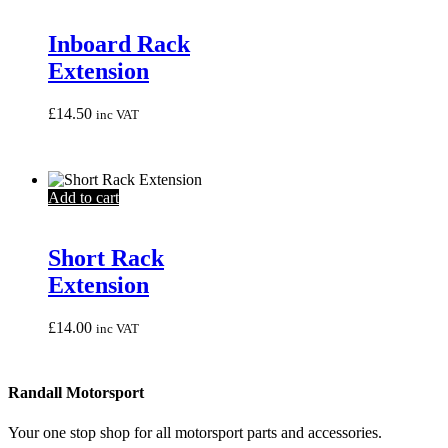
Inboard Rack
Extension
£
14.50
inc VAT
Add to cart
Short Rack
Extension
£
14.00
inc VAT
Randall Motorsport
Your one stop shop for all motorsport parts and accessories.