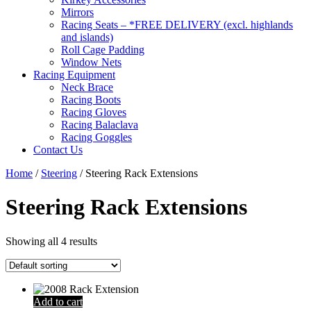
Mirrors
Racing Seats – *FREE DELIVERY (excl. highlands
and islands)
Roll Cage Padding
Window Nets
Racing Equipment
Neck Brace
Racing Boots
Racing Gloves
Racing Balaclava
Racing Goggles
Contact Us
Home
/
Steering
/ Steering Rack Extensions
Steering Rack Extensions
Showing all 4 results
Add to cart