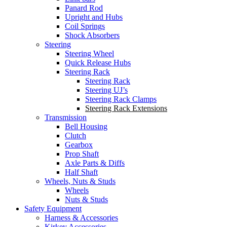
Panard Rod
Upright and Hubs
Coil Springs
Shock Absorbers
Steering
Steering Wheel
Quick Release Hubs
Steering Rack
Steering Rack
Steering UJ’s
Steering Rack Clamps
Steering Rack Extensions
Transmission
Bell Housing
Clutch
Gearbox
Prop Shaft
Axle Parts & Diffs
Half Shaft
Wheels, Nuts & Studs
Wheels
Nuts & Studs
Safety Equipment
Harness & Accessories
Kirkey Accessories