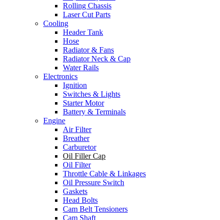
Rolling Chassis
Laser Cut Parts
Cooling
Header Tank
Hose
Radiator & Fans
Radiator Neck & Cap
Water Rails
Electronics
Ignition
Switches & Lights
Starter Motor
Battery & Terminals
Engine
Air Filter
Breather
Carburetor
Oil Filler Cap
Oil Filter
Throttle Cable & Linkages
Oil Pressure Switch
Gaskets
Head Bolts
Cam Belt Tensioners
Cam Shaft