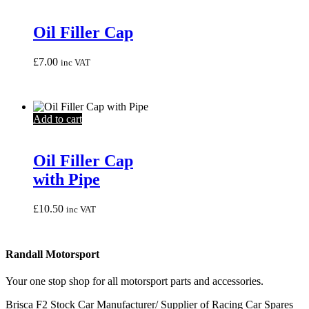
Oil Filler Cap
£
7.00
inc VAT
Add to cart
Oil Filler Cap
with Pipe
£
10.50
inc VAT
Randall Motorsport
Your one stop shop for all motorsport parts and accessories.
Brisca F2 Stock Car Manufacturer/ Supplier of Racing Car Spares