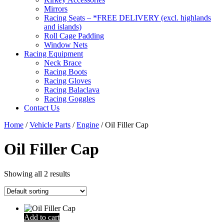
Mirrors
Racing Seats – *FREE DELIVERY (excl. highlands
and islands)
Roll Cage Padding
Window Nets
Racing Equipment
Neck Brace
Racing Boots
Racing Gloves
Racing Balaclava
Racing Goggles
Contact Us
Home
/
Vehicle Parts
/
Engine
/ Oil Filler Cap
Oil Filler Cap
Showing all 2 results
Add to cart