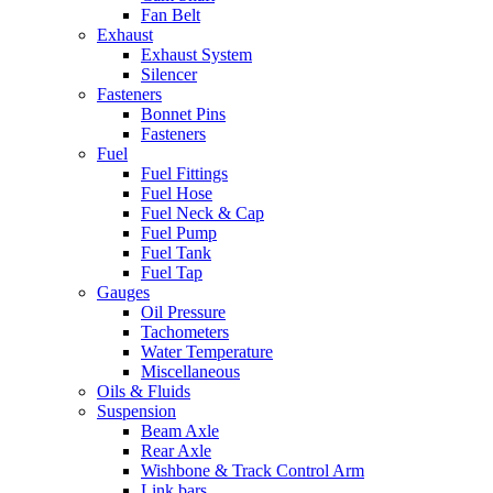
Fan Belt
Exhaust
Exhaust System
Silencer
Fasteners
Bonnet Pins
Fasteners
Fuel
Fuel Fittings
Fuel Hose
Fuel Neck & Cap
Fuel Pump
Fuel Tank
Fuel Tap
Gauges
Oil Pressure
Tachometers
Water Temperature
Miscellaneous
Oils & Fluids
Suspension
Beam Axle
Rear Axle
Wishbone & Track Control Arm
Link bars