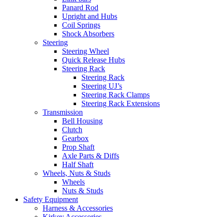
Panard Rod
Upright and Hubs
Coil Springs
Shock Absorbers
Steering
Steering Wheel
Quick Release Hubs
Steering Rack
Steering Rack
Steering UJ’s
Steering Rack Clamps
Steering Rack Extensions
Transmission
Bell Housing
Clutch
Gearbox
Prop Shaft
Axle Parts & Diffs
Half Shaft
Wheels, Nuts & Studs
Wheels
Nuts & Studs
Safety Equipment
Harness & Accessories
Kirkey Accessories