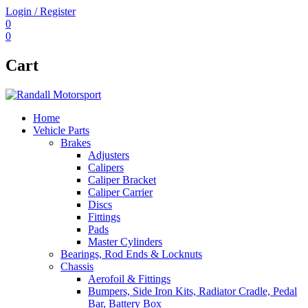
Login / Register
0
0
Cart
Home
Vehicle Parts
Brakes
Adjusters
Calipers
Caliper Bracket
Caliper Carrier
Discs
Fittings
Pads
Master Cylinders
Bearings, Rod Ends & Locknuts
Chassis
Aerofoil & Fittings
Bumpers, Side Iron Kits, Radiator Cradle, Pedal
Bar, Battery Box