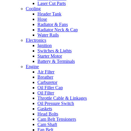
Laser Cut Parts
Cooling
Header Tank
Hose
Radiator & Fans
Radiator Neck & Cap
Water Rails
Electronics
Ignition
Switches & Lights
Starter Motor
Battery & Terminals
Engine
Air Filter
Breather
Carburetor
Oil Filler Cap
Oil Filter
Throttle Cable & Linkages
Oil Pressure Switch
Gaskets
Head Bolts
Cam Belt Tensioners
Cam Shaft
Fan Belt