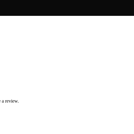
 a review.