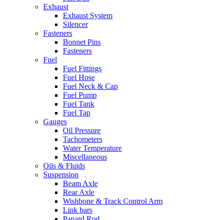
Exhaust
Exhaust System
Silencer
Fasteners
Bonnet Pins
Fasteners
Fuel
Fuel Fittings
Fuel Hose
Fuel Neck & Cap
Fuel Pump
Fuel Tank
Fuel Tap
Gauges
Oil Pressure
Tachometers
Water Temperature
Miscellaneous
Oils & Fluids
Suspension
Beam Axle
Rear Axle
Wishbone & Track Control Arm
Link bars
Panard Rod