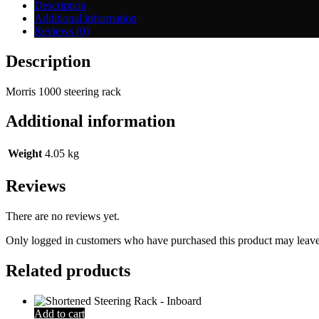
Description
Additional information
Reviews (0)
Description
Morris 1000 steering rack
Additional information
Weight
4.05 kg
Reviews
There are no reviews yet.
Only logged in customers who have purchased this product may leave
Related products
Add to cart