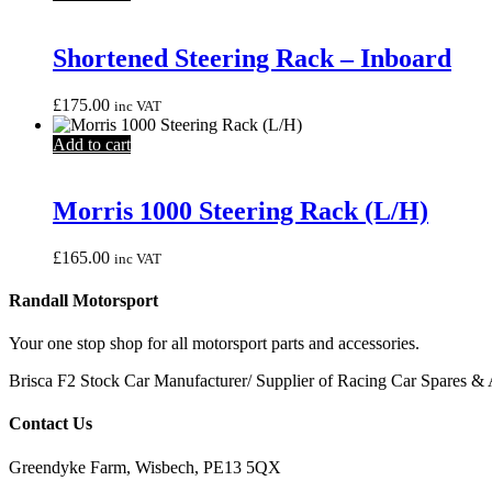
Shortened Steering Rack – Inboard
£
175.00
inc VAT
Add to cart
Morris 1000 Steering Rack (L/H)
£
165.00
inc VAT
Randall Motorsport
Your one stop shop for all motorsport parts and accessories.
Brisca F2 Stock Car Manufacturer/ Supplier of Racing Car Spares & 
Contact Us
Greendyke Farm, Wisbech, PE13 5QX