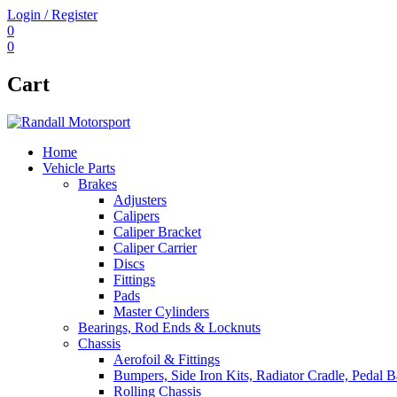
Login / Register
0
0
Cart
Home
Vehicle Parts
Brakes
Adjusters
Calipers
Caliper Bracket
Caliper Carrier
Discs
Fittings
Pads
Master Cylinders
Bearings, Rod Ends & Locknuts
Chassis
Aerofoil & Fittings
Bumpers, Side Iron Kits, Radiator Cradle, Pedal B
Rolling Chassis