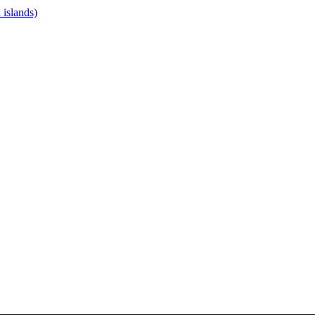
islands)