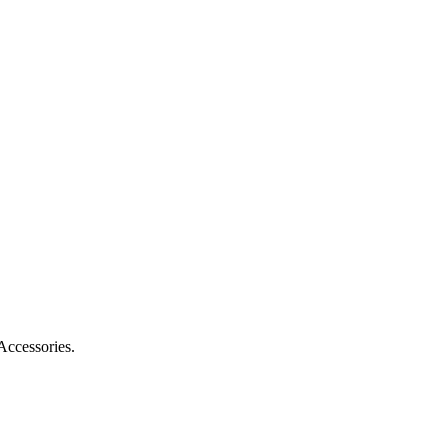
Accessories.