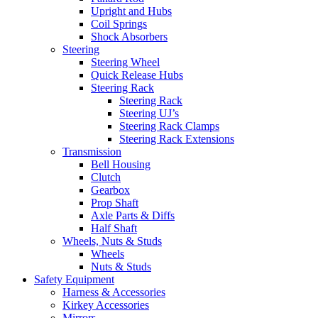
Upright and Hubs
Coil Springs
Shock Absorbers
Steering
Steering Wheel
Quick Release Hubs
Steering Rack
Steering Rack
Steering UJ’s
Steering Rack Clamps
Steering Rack Extensions
Transmission
Bell Housing
Clutch
Gearbox
Prop Shaft
Axle Parts & Diffs
Half Shaft
Wheels, Nuts & Studs
Wheels
Nuts & Studs
Safety Equipment
Harness & Accessories
Kirkey Accessories
Mirrors