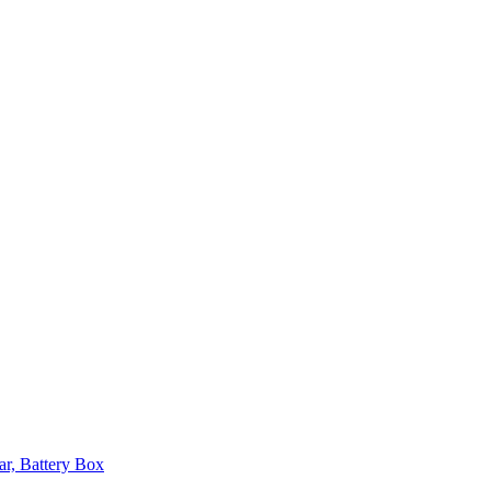
ar, Battery Box