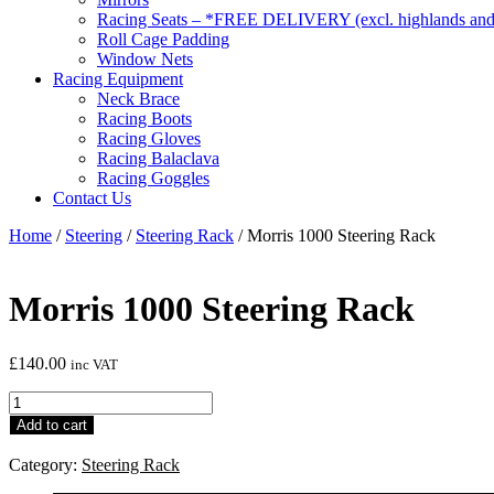
Racing Seats – *FREE DELIVERY (excl. highlands and 
Roll Cage Padding
Window Nets
Racing Equipment
Neck Brace
Racing Boots
Racing Gloves
Racing Balaclava
Racing Goggles
Contact Us
Home
/
Steering
/
Steering Rack
/ Morris 1000 Steering Rack
Morris 1000 Steering Rack
£
140.00
inc VAT
Morris
1000
Add to cart
Steering
Rack
Category:
Steering Rack
quantity