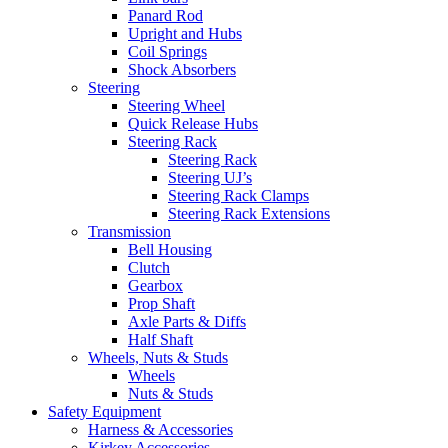
Panard Rod
Upright and Hubs
Coil Springs
Shock Absorbers
Steering
Steering Wheel
Quick Release Hubs
Steering Rack
Steering Rack
Steering UJ’s
Steering Rack Clamps
Steering Rack Extensions
Transmission
Bell Housing
Clutch
Gearbox
Prop Shaft
Axle Parts & Diffs
Half Shaft
Wheels, Nuts & Studs
Wheels
Nuts & Studs
Safety Equipment
Harness & Accessories
Kirkey Accessories