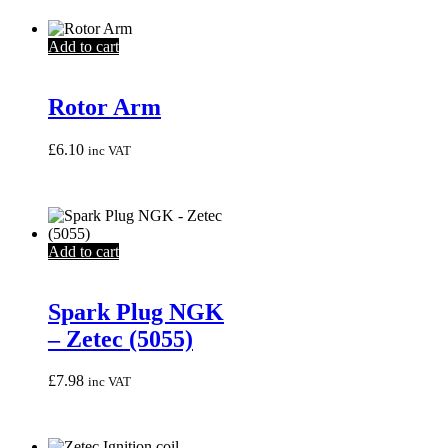
Add to cart
Rotor Arm
£
6.10
inc VAT
Add to cart
Spark Plug NGK
– Zetec (5055)
£
7.98
inc VAT