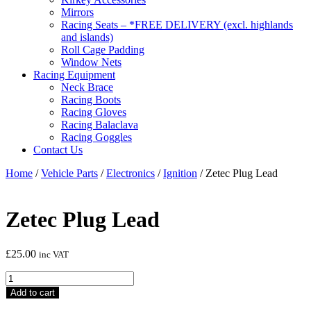
Mirrors
Racing Seats – *FREE DELIVERY (excl. highlands
and islands)
Roll Cage Padding
Window Nets
Racing Equipment
Neck Brace
Racing Boots
Racing Gloves
Racing Balaclava
Racing Goggles
Contact Us
Home
/
Vehicle Parts
/
Electronics
/
Ignition
/ Zetec Plug Lead
Zetec Plug Lead
£
25.00
inc VAT
Zetec
Plug
Add to cart
Lead