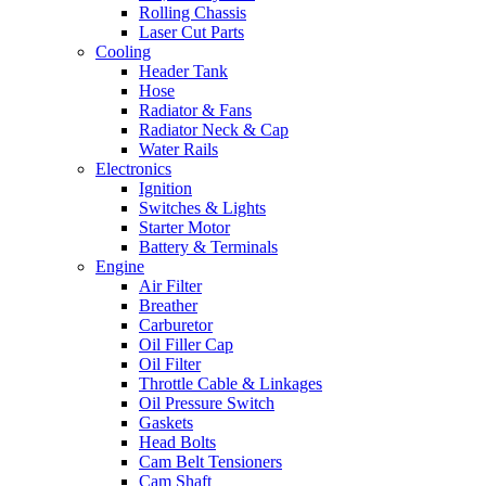
Rolling Chassis
Laser Cut Parts
Cooling
Header Tank
Hose
Radiator & Fans
Radiator Neck & Cap
Water Rails
Electronics
Ignition
Switches & Lights
Starter Motor
Battery & Terminals
Engine
Air Filter
Breather
Carburetor
Oil Filler Cap
Oil Filter
Throttle Cable & Linkages
Oil Pressure Switch
Gaskets
Head Bolts
Cam Belt Tensioners
Cam Shaft