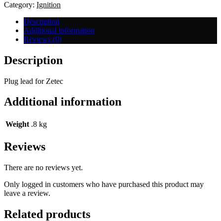
quantity
Category:
Ignition
Description
Additional information
Reviews (0)
Description
Plug lead for Zetec
Additional information
Weight
.8 kg
Reviews
There are no reviews yet.
Only logged in customers who have purchased this product may
leave a review.
Related products