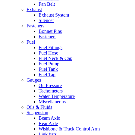
Fan Belt
Exhaust
Exhaust System
Silencer
Fasteners
Bonnet Pins
Fasteners
Fuel
Fuel Fittings
Fuel Hose
Fuel Neck & Cap
Fuel Pump
Fuel Tank
Fuel Tap
Gauges
Oil Pressure
Tachometers
Water Temperature
Miscellaneous
Oils & Fluids
Suspension
Beam Axle
Rear Axle
Wishbone & Track Control Arm
Link bars