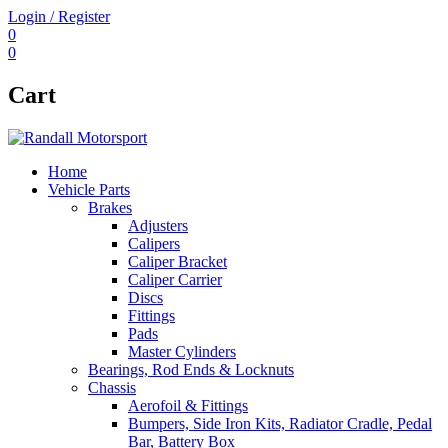
Login / Register
0
0
Cart
Home
Vehicle Parts
Brakes
Adjusters
Calipers
Caliper Bracket
Caliper Carrier
Discs
Fittings
Pads
Master Cylinders
Bearings, Rod Ends & Locknuts
Chassis
Aerofoil & Fittings
Bumpers, Side Iron Kits, Radiator Cradle, Pedal
Bar, Battery Box