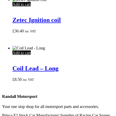
Add to cart
Zetec Ignition coil
£
36.40
inc VAT
Add to cart
Coil Lead – Long
£
8.50
inc VAT
Randall Motorsport
Your one stop shop for all motorsport parts and accessories.
Brisca F2 Stock Car Manufacturer/ Supplier of Racing Car Spares