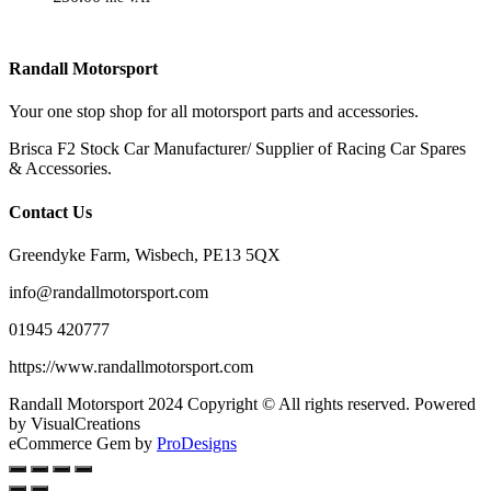
Randall Motorsport
Your one stop shop for all motorsport parts and accessories.
Brisca F2 Stock Car Manufacturer/ Supplier of Racing Car Spares
& Accessories.
Contact Us
Greendyke Farm, Wisbech, PE13 5QX
info@randallmotorsport.com
01945 420777
https://www.randallmotorsport.com
Randall Motorsport 2024 Copyright © All rights reserved. Powered
by VisualCreations
eCommerce Gem by
ProDesigns