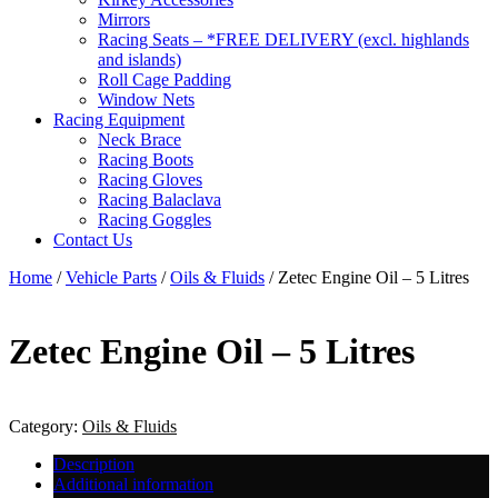
Mirrors
Racing Seats – *FREE DELIVERY (excl. highlands
and islands)
Roll Cage Padding
Window Nets
Racing Equipment
Neck Brace
Racing Boots
Racing Gloves
Racing Balaclava
Racing Goggles
Contact Us
Home
/
Vehicle Parts
/
Oils & Fluids
/ Zetec Engine Oil – 5 Litres
Zetec Engine Oil – 5 Litres
Category:
Oils & Fluids
Description
Additional information