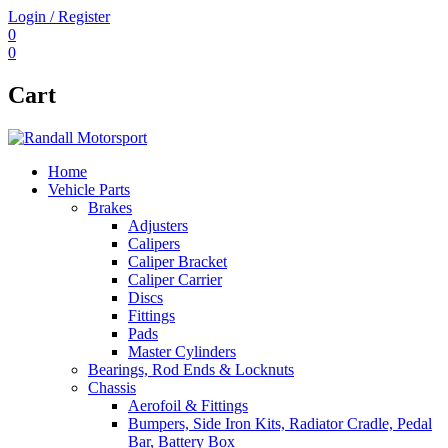
Login / Register
0
0
Cart
Home
Vehicle Parts
Brakes
Adjusters
Calipers
Caliper Bracket
Caliper Carrier
Discs
Fittings
Pads
Master Cylinders
Bearings, Rod Ends & Locknuts
Chassis
Aerofoil & Fittings
Bumpers, Side Iron Kits, Radiator Cradle, Pedal
Bar, Battery Box