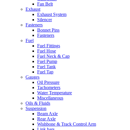
Fan Belt
Exhaust
Exhaust System
Silencer
Fasteners
Bonnet Pins
Fasteners
Fuel
Fuel Fittings
Fuel Hose
Fuel Neck & Cap
Fuel Pump
Fuel Tank
Fuel Tap
Gauges
Oil Pressure
Tachometers
Water Temperature
Miscellaneous
Oils & Fluids
Suspension
Beam Axle
Rear Axle
Wishbone & Track Control Arm
Link bars