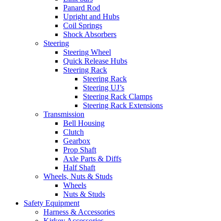
Panard Rod
Upright and Hubs
Coil Springs
Shock Absorbers
Steering
Steering Wheel
Quick Release Hubs
Steering Rack
Steering Rack
Steering UJ’s
Steering Rack Clamps
Steering Rack Extensions
Transmission
Bell Housing
Clutch
Gearbox
Prop Shaft
Axle Parts & Diffs
Half Shaft
Wheels, Nuts & Studs
Wheels
Nuts & Studs
Safety Equipment
Harness & Accessories
Kirkey Accessories