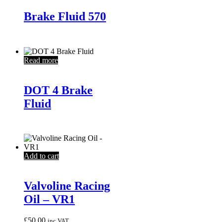
Brake Fluid 570
Read more
DOT 4 Brake
Fluid
Add to cart
Valvoline Racing
Oil – VR1
£
50.00
inc VAT