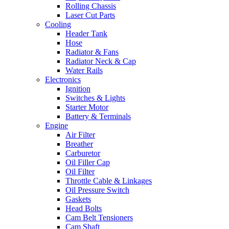
Rolling Chassis
Laser Cut Parts
Cooling
Header Tank
Hose
Radiator & Fans
Radiator Neck & Cap
Water Rails
Electronics
Ignition
Switches & Lights
Starter Motor
Battery & Terminals
Engine
Air Filter
Breather
Carburetor
Oil Filler Cap
Oil Filter
Throttle Cable & Linkages
Oil Pressure Switch
Gaskets
Head Bolts
Cam Belt Tensioners
Cam Shaft