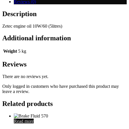
Reviews (0)
Description
Zetec engine oil 10W/60 (5litres)
Additional information
Weight
5 kg
Reviews
There are no reviews yet.
Only logged in customers who have purchased this product may
leave a review.
Related products
Read more