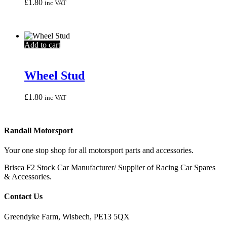
may
£
1.80
inc VAT
be
chosen
on
the
Add to cart
product
page
Wheel Stud
£
1.80
inc VAT
Randall Motorsport
Your one stop shop for all motorsport parts and accessories.
Brisca F2 Stock Car Manufacturer/ Supplier of Racing Car Spares
& Accessories.
Contact Us
Greendyke Farm, Wisbech, PE13 5QX