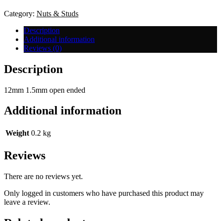
-
Open
Category:
Nuts & Studs
End
quantity
Description
Additional information
Reviews (0)
Description
12mm 1.5mm open ended
Additional information
Weight
0.2 kg
Reviews
There are no reviews yet.
Only logged in customers who have purchased this product may
leave a review.