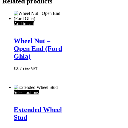
Related products
Add to cart
Wheel Nut –
Open End (Ford
Ghia)
£
2.75
inc VAT
This
Select options
product
has
multiple
Extended Wheel
variants.
Stud
The
options