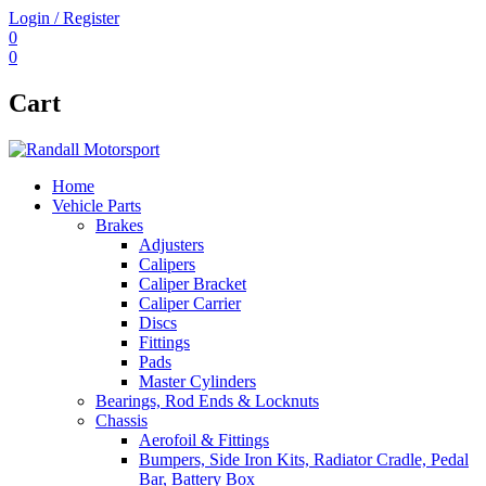
Login / Register
0
0
Cart
Home
Vehicle Parts
Brakes
Adjusters
Calipers
Caliper Bracket
Caliper Carrier
Discs
Fittings
Pads
Master Cylinders
Bearings, Rod Ends & Locknuts
Chassis
Aerofoil & Fittings
Bumpers, Side Iron Kits, Radiator Cradle, Pedal
Bar, Battery Box