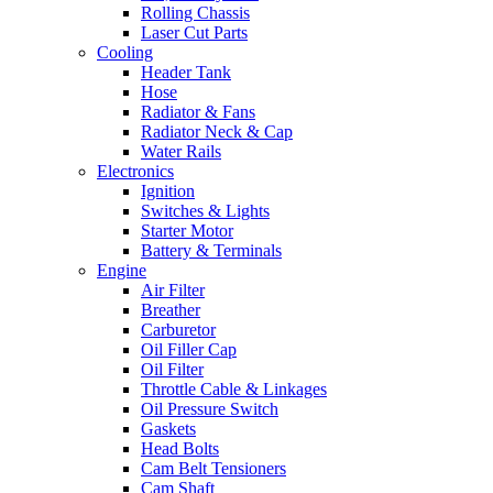
Rolling Chassis
Laser Cut Parts
Cooling
Header Tank
Hose
Radiator & Fans
Radiator Neck & Cap
Water Rails
Electronics
Ignition
Switches & Lights
Starter Motor
Battery & Terminals
Engine
Air Filter
Breather
Carburetor
Oil Filler Cap
Oil Filter
Throttle Cable & Linkages
Oil Pressure Switch
Gaskets
Head Bolts
Cam Belt Tensioners
Cam Shaft