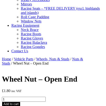
Mirrors
Racing Seats – *FREE DELIVERY (excl. highlands
and islands)
Roll Cage Padding
Window Nets
Racing Equipment
Neck Brace
Racing Boots
Racing Gloves
Racing Balaclava
Racing Goggles
Contact Us
Home
/
Vehicle Parts
/
Wheels, Nuts & Studs
/
Nuts &
Studs
/ Wheel Nut – Open End
Wheel Nut – Open End
£
1.80
inc VAT
Wheel
Nut
Add to cart