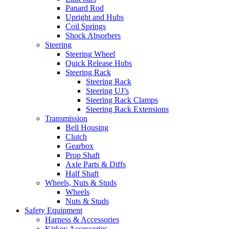
Panard Rod
Upright and Hubs
Coil Springs
Shock Absorbers
Steering
Steering Wheel
Quick Release Hubs
Steering Rack
Steering Rack
Steering UJ’s
Steering Rack Clamps
Steering Rack Extensions
Transmission
Bell Housing
Clutch
Gearbox
Prop Shaft
Axle Parts & Diffs
Half Shaft
Wheels, Nuts & Studs
Wheels
Nuts & Studs
Safety Equipment
Harness & Accessories
Kirkey Accessories