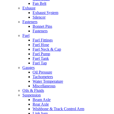
Fan Belt
Exhaust
Exhaust System
Silencer
Fasteners
Bonnet Pins
Fasteners
Fuel
Fuel Fittings
Fuel Hose
Fuel Neck & Cap
Fuel Pump
Fuel Tank
Fuel Tap
Gauges
Oil Pressure
Tachometers
Water Temperature
Miscellaneous
Oils & Fluids
Suspension
Beam Axle
Rear Axle
Wishbone & Track Control Arm
Link bars