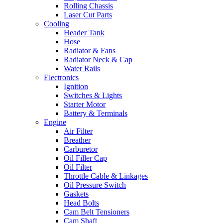
Rolling Chassis
Laser Cut Parts
Cooling
Header Tank
Hose
Radiator & Fans
Radiator Neck & Cap
Water Rails
Electronics
Ignition
Switches & Lights
Starter Motor
Battery & Terminals
Engine
Air Filter
Breather
Carburetor
Oil Filler Cap
Oil Filter
Throttle Cable & Linkages
Oil Pressure Switch
Gaskets
Head Bolts
Cam Belt Tensioners
Cam Shaft