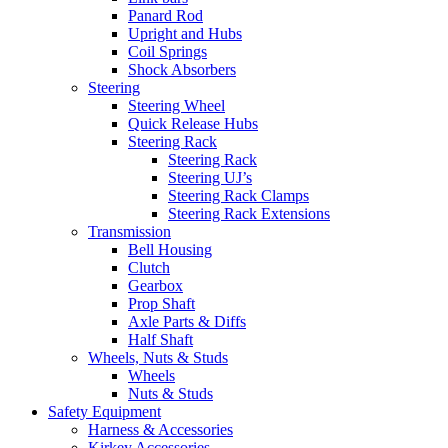
Panard Rod
Upright and Hubs
Coil Springs
Shock Absorbers
Steering
Steering Wheel
Quick Release Hubs
Steering Rack
Steering Rack
Steering UJ’s
Steering Rack Clamps
Steering Rack Extensions
Transmission
Bell Housing
Clutch
Gearbox
Prop Shaft
Axle Parts & Diffs
Half Shaft
Wheels, Nuts & Studs
Wheels
Nuts & Studs
Safety Equipment
Harness & Accessories
Kirkey Accessories