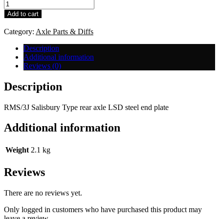
RMS/3J
Salisbury
Add to cart
Type
LSD
Category:
Axle Parts & Diffs
-
Steel
Description
End
Additional information
Plate
Reviews (0)
quantity
Description
RMS/3J Salisbury Type rear axle LSD steel end plate
Additional information
Weight
2.1 kg
Reviews
There are no reviews yet.
Only logged in customers who have purchased this product may
leave a review.