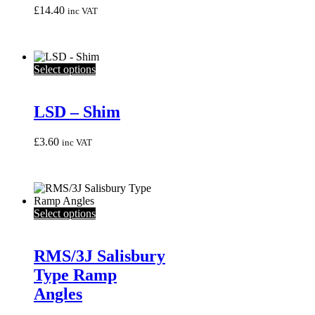
£
14.40
inc VAT
This
Select options
product
has
multiple
LSD – Shim
variants.
The
£
3.60
inc VAT
options
may
be
chosen
on
the
This
Select options
product
product
page
has
multiple
RMS/3J Salisbury
variants.
Type Ramp
The
options
Angles
may
be