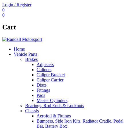
Login / Register
0
0
Cart
Home
Vehicle Parts
Brakes
Adjusters
Calipers
Caliper Bracket
Caliper Carrier
Discs
Fittings
Pads
Master Cylinders
Bearings, Rod Ends & Locknuts
Chassis
Aerofoil & Fittings
Bumpers, Side Iron Kits, Radiator Cradle, Pedal
Bar, Battery Box