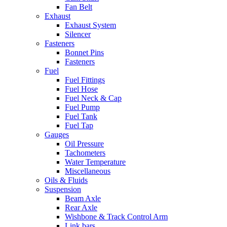
Fan Belt
Exhaust
Exhaust System
Silencer
Fasteners
Bonnet Pins
Fasteners
Fuel
Fuel Fittings
Fuel Hose
Fuel Neck & Cap
Fuel Pump
Fuel Tank
Fuel Tap
Gauges
Oil Pressure
Tachometers
Water Temperature
Miscellaneous
Oils & Fluids
Suspension
Beam Axle
Rear Axle
Wishbone & Track Control Arm
Link bars