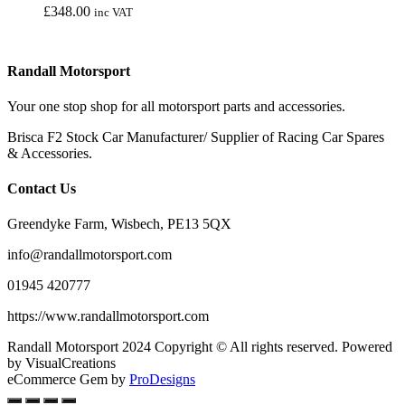
£
348.00
inc VAT
chosen
on
the
product
Randall Motorsport
page
Your one stop shop for all motorsport parts and accessories.
Brisca F2 Stock Car Manufacturer/ Supplier of Racing Car Spares
& Accessories.
Contact Us
Greendyke Farm, Wisbech, PE13 5QX
info@randallmotorsport.com
01945 420777
https://www.randallmotorsport.com
Randall Motorsport 2024 Copyright © All rights reserved. Powered
by VisualCreations
eCommerce Gem by
ProDesigns