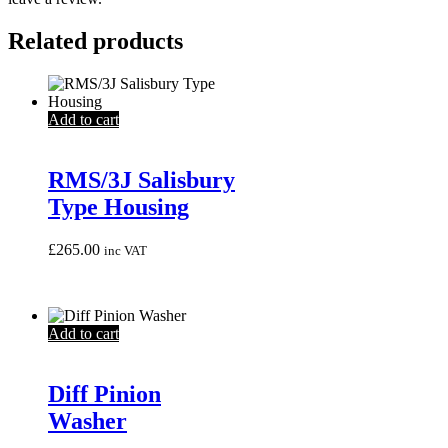
Related products
Add to cart
RMS/3J Salisbury
Type Housing
£
265.00
inc VAT
Add to cart
Diff Pinion
Washer