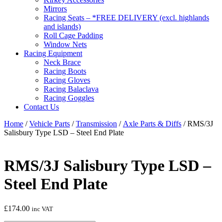
Mirrors
Racing Seats – *FREE DELIVERY (excl. highlands
and islands)
Roll Cage Padding
Window Nets
Racing Equipment
Neck Brace
Racing Boots
Racing Gloves
Racing Balaclava
Racing Goggles
Contact Us
Home
/
Vehicle Parts
/
Transmission
/
Axle Parts & Diffs
/ RMS/3J
Salisbury Type LSD – Steel End Plate
RMS/3J Salisbury Type LSD –
Steel End Plate
£
174.00
inc VAT