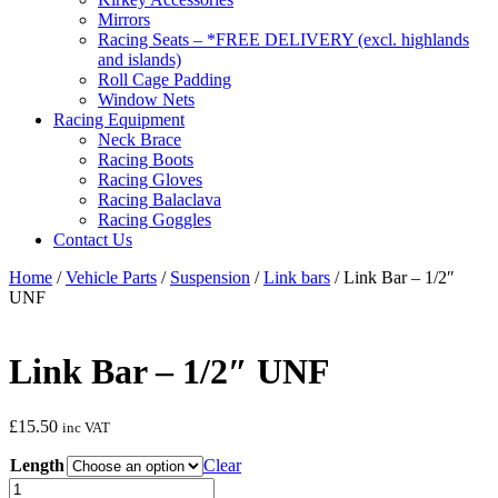
Mirrors
Racing Seats – *FREE DELIVERY (excl. highlands
and islands)
Roll Cage Padding
Window Nets
Racing Equipment
Neck Brace
Racing Boots
Racing Gloves
Racing Balaclava
Racing Goggles
Contact Us
Home
/
Vehicle Parts
/
Suspension
/
Link bars
/ Link Bar – 1/2″
UNF
Link Bar – 1/2″ UNF
£
15.50
inc VAT
Length
Clear
Link