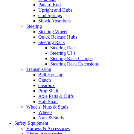
Panard Rod
Upright and Hubs
Coil Springs
Shock Absorbers
Steering
Steering Wheel
Quick Release Hubs
Steering Rack
Steering Rack
Steering UJ’s
Steering Rack Clamps
Steering Rack Extensions
Transmission
Bell Housing
Clutch
Gearbox
Prop Shaft
Axle Parts & Diffs
Half Shaft
Wheels, Nuts & Studs
Wheels
Nuts & Studs
Safety Equipment
Harness & Accessories
Kirkey Accessories