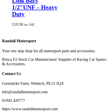
Link Bars
variants.
1/2″UNF – Heavy
The
options
Duty
may
be
£
19.50
inc VAT
chosen
on
the
product
Randall Motorsport
page
Your one stop shop for all motorsport parts and accessories.
Brisca F2 Stock Car Manufacturer/ Supplier of Racing Car Spares
& Accessories.
Contact Us
Greendyke Farm, Wisbech, PE13 5QX
info@randallmotorsport.com
01945 420777
https://www.randallmotorsport.com