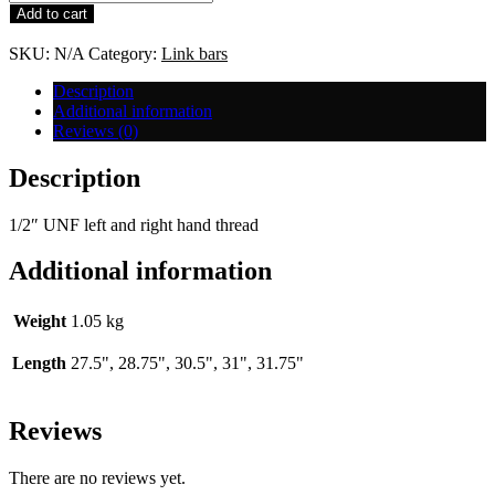
Bar
Add to cart
-
1/2"
SKU:
N/A
Category:
Link bars
UNF
quantity
Description
Additional information
Reviews (0)
Description
1/2″ UNF left and right hand thread
Additional information
Weight
1.05 kg
Length
27.5", 28.75", 30.5", 31", 31.75"
Reviews
There are no reviews yet.