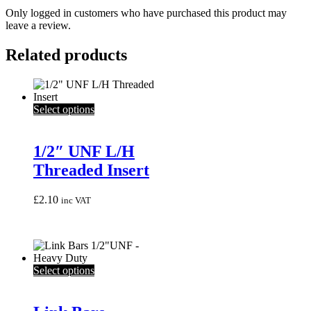
Only logged in customers who have purchased this product may
leave a review.
Related products
This
Select options
product
has
multiple
1/2″ UNF L/H
variants.
Threaded Insert
The
options
may
£
2.10
inc VAT
be
chosen
on
the
product
This
Select options
page
product
has
multiple