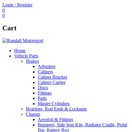
Login / Register
0
0
Cart
Home
Vehicle Parts
Brakes
Adjusters
Calipers
Caliper Bracket
Caliper Carrier
Discs
Fittings
Pads
Master Cylinders
Bearings, Rod Ends & Locknuts
Chassis
Aerofoil & Fittings
Bumpers, Side Iron Kits, Radiator Cradle, Pedal
Bar, Battery Box