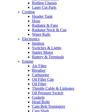
Rolling Chassis
Laser Cut Parts
Cooling
Header Tank
Hose
Radiator & Fans
Radiator Neck & Cap
Water Rails
Electronics
Ignition
Switches & Lights
Starter Motor
Battery & Terminals
Engine
Air Filter
Breather
Carburetor
Oil Filler Cap
Oil Filter
Throttle Cable & Linkages
Oil Pressure Switch
Gaskets
Head Bolts
Cam Belt Tensioners
Cam Shaft