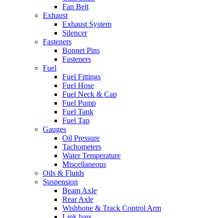
Fan Belt
Exhaust
Exhaust System
Silencer
Fasteners
Bonnet Pins
Fasteners
Fuel
Fuel Fittings
Fuel Hose
Fuel Neck & Cap
Fuel Pump
Fuel Tank
Fuel Tap
Gauges
Oil Pressure
Tachometers
Water Temperature
Miscellaneous
Oils & Fluids
Suspension
Beam Axle
Rear Axle
Wishbone & Track Control Arm
Link bars