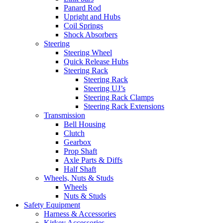
Panard Rod
Upright and Hubs
Coil Springs
Shock Absorbers
Steering
Steering Wheel
Quick Release Hubs
Steering Rack
Steering Rack
Steering UJ’s
Steering Rack Clamps
Steering Rack Extensions
Transmission
Bell Housing
Clutch
Gearbox
Prop Shaft
Axle Parts & Diffs
Half Shaft
Wheels, Nuts & Studs
Wheels
Nuts & Studs
Safety Equipment
Harness & Accessories
Kirkey Accessories