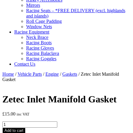
Mirrors
Racing Seats – *FREE DELIVERY (excl. highlands
and islands)
Roll Cage Padding
Window Nets
Racing Equipment
Neck Brace
Racing Boots
Racing Gloves
Racing Balaclava
Racing Goggles
Contact Us
Home
/
Vehicle Parts
/
Engine
/
Gaskets
/ Zetec Inlet Manifold
Gasket
Zetec Inlet Manifold Gasket
£
15.00
inc VAT
Zetec
Inlet
Add to cart