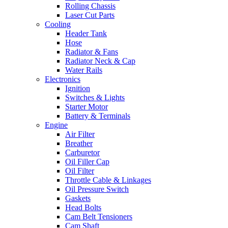
Rolling Chassis
Laser Cut Parts
Cooling
Header Tank
Hose
Radiator & Fans
Radiator Neck & Cap
Water Rails
Electronics
Ignition
Switches & Lights
Starter Motor
Battery & Terminals
Engine
Air Filter
Breather
Carburetor
Oil Filler Cap
Oil Filter
Throttle Cable & Linkages
Oil Pressure Switch
Gaskets
Head Bolts
Cam Belt Tensioners
Cam Shaft