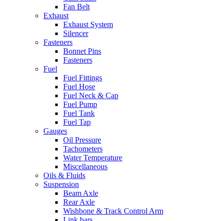
Fan Belt
Exhaust
Exhaust System
Silencer
Fasteners
Bonnet Pins
Fasteners
Fuel
Fuel Fittings
Fuel Hose
Fuel Neck & Cap
Fuel Pump
Fuel Tank
Fuel Tap
Gauges
Oil Pressure
Tachometers
Water Temperature
Miscellaneous
Oils & Fluids
Suspension
Beam Axle
Rear Axle
Wishbone & Track Control Arm
Link bars