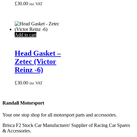
£
30.00
inc VAT
Add to cart
Head Gasket –
Zetec (Victor
Reinz -6)
£
30.00
inc VAT
Randall Motorsport
Your one stop shop for all motorsport parts and accessories.
Brisca F2 Stock Car Manufacturer/ Supplier of Racing Car Spares
& Accessories.