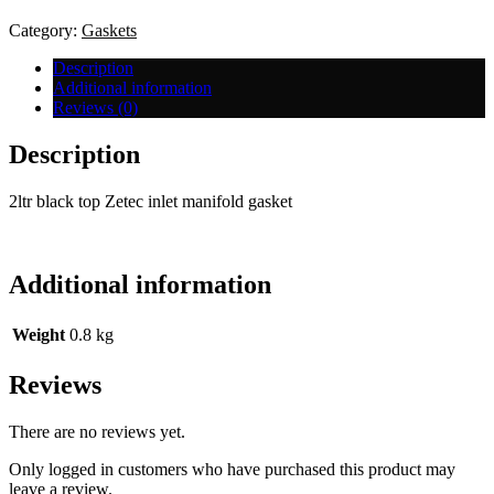
Manifold
Gasket
Category:
Gaskets
quantity
Description
Additional information
Reviews (0)
Description
2ltr black top Zetec inlet manifold gasket
Additional information
Weight
0.8 kg
Reviews
There are no reviews yet.
Only logged in customers who have purchased this product may
leave a review.