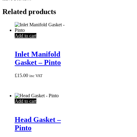
Related products
Add to cart
Inlet Manifold
Gasket – Pinto
£
15.00
inc VAT
Add to cart
Head Gasket –
Pinto