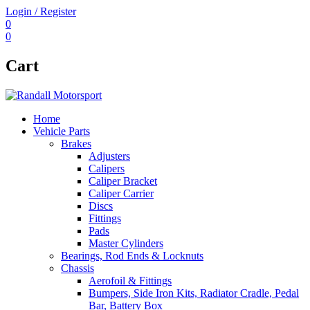
Login / Register
0
0
Cart
Home
Vehicle Parts
Brakes
Adjusters
Calipers
Caliper Bracket
Caliper Carrier
Discs
Fittings
Pads
Master Cylinders
Bearings, Rod Ends & Locknuts
Chassis
Aerofoil & Fittings
Bumpers, Side Iron Kits, Radiator Cradle, Pedal
Bar, Battery Box