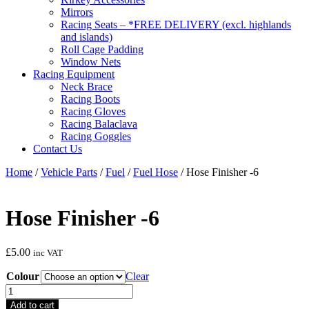
Mirrors
Racing Seats – *FREE DELIVERY (excl. highlands
and islands)
Roll Cage Padding
Window Nets
Racing Equipment
Neck Brace
Racing Boots
Racing Gloves
Racing Balaclava
Racing Goggles
Contact Us
Home
/
Vehicle Parts
/
Fuel
/
Fuel Hose
/ Hose Finisher -6
Hose Finisher -6
£
5.00
inc VAT
Colour
Clear
Hose
Finisher
Add to cart