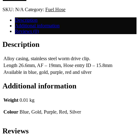
-6
quantity
SKU:
N/A
Category:
Fuel Hose
Description
Additional information
Reviews (0)
Description
Alloy casing, stainless steel worm drive clip.
Length 26.6mm, AF – 19mm, Hose entry ID – 15.8mm
Available in blue, gold, purple, red and silver
Additional information
Weight
0.01 kg
Colour
Blue, Gold, Purple, Red, Silver
Reviews