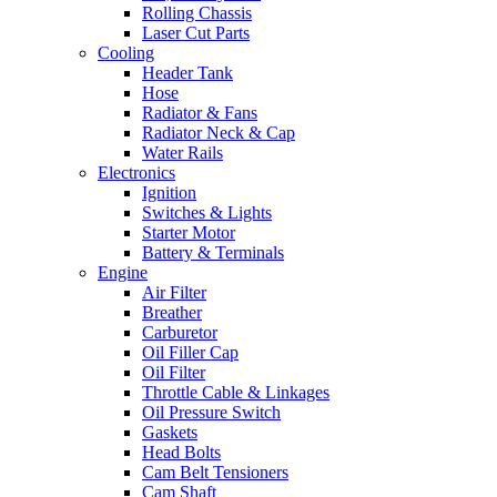
Rolling Chassis
Laser Cut Parts
Cooling
Header Tank
Hose
Radiator & Fans
Radiator Neck & Cap
Water Rails
Electronics
Ignition
Switches & Lights
Starter Motor
Battery & Terminals
Engine
Air Filter
Breather
Carburetor
Oil Filler Cap
Oil Filter
Throttle Cable & Linkages
Oil Pressure Switch
Gaskets
Head Bolts
Cam Belt Tensioners
Cam Shaft