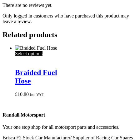
There are no reviews yet.
Only logged in customers who have purchased this product may
leave a review.
Related products
This
Select options
product
has
multiple
Braided Fuel
variants.
Hose
The
options
may
£
10.80
inc VAT
be
chosen
on
Randall Motorsport
the
product
page
Your one stop shop for all motorsport parts and accessories.
Brisca F2 Stock Car Manufacturer/ Supplier of Racing Car Spares