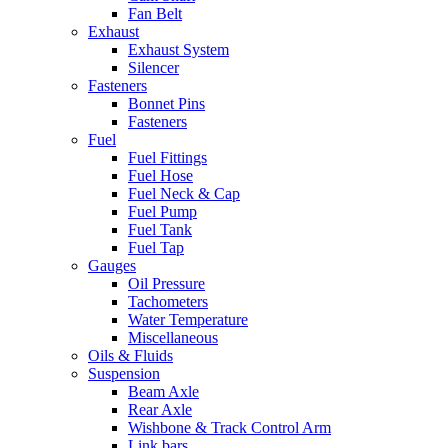
Fan Belt
Exhaust
Exhaust System
Silencer
Fasteners
Bonnet Pins
Fasteners
Fuel
Fuel Fittings
Fuel Hose
Fuel Neck & Cap
Fuel Pump
Fuel Tank
Fuel Tap
Gauges
Oil Pressure
Tachometers
Water Temperature
Miscellaneous
Oils & Fluids
Suspension
Beam Axle
Rear Axle
Wishbone & Track Control Arm
Link bars