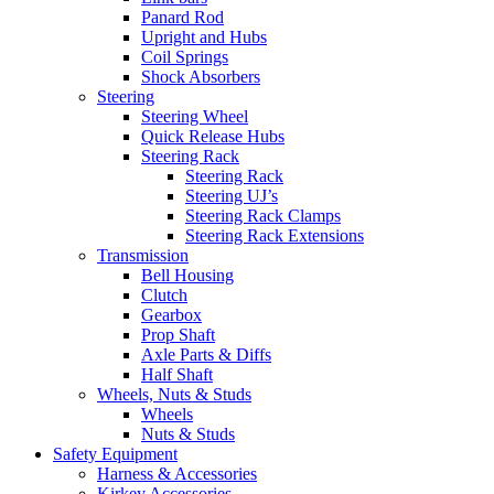
Panard Rod
Upright and Hubs
Coil Springs
Shock Absorbers
Steering
Steering Wheel
Quick Release Hubs
Steering Rack
Steering Rack
Steering UJ’s
Steering Rack Clamps
Steering Rack Extensions
Transmission
Bell Housing
Clutch
Gearbox
Prop Shaft
Axle Parts & Diffs
Half Shaft
Wheels, Nuts & Studs
Wheels
Nuts & Studs
Safety Equipment
Harness & Accessories
Kirkey Accessories