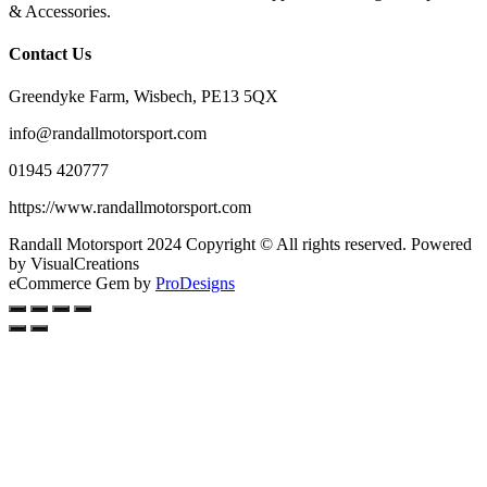
& Accessories.
Contact Us
Greendyke Farm, Wisbech, PE13 5QX
info@randallmotorsport.com
01945 420777
https://www.randallmotorsport.com
Randall Motorsport 2024 Copyright © All rights reserved. Powered
by VisualCreations
eCommerce Gem by
ProDesigns