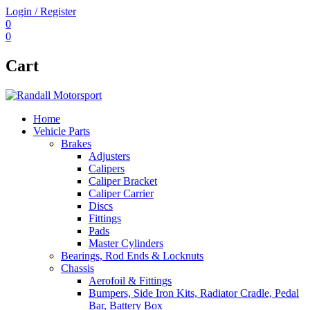
Login / Register
0
0
Cart
Home
Vehicle Parts
Brakes
Adjusters
Calipers
Caliper Bracket
Caliper Carrier
Discs
Fittings
Pads
Master Cylinders
Bearings, Rod Ends & Locknuts
Chassis
Aerofoil & Fittings
Bumpers, Side Iron Kits, Radiator Cradle, Pedal
Bar, Battery Box