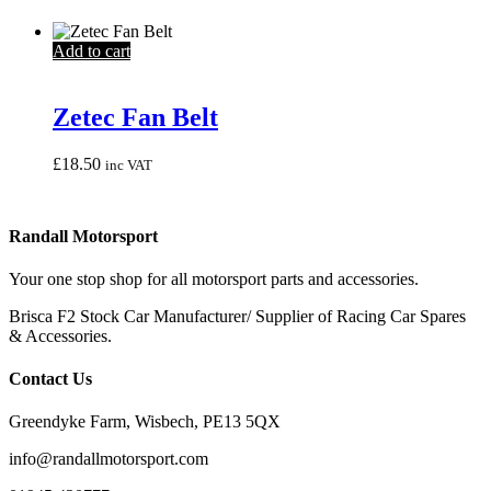
Add to cart
Zetec Fan Belt
£
18.50
inc VAT
Randall Motorsport
Your one stop shop for all motorsport parts and accessories.
Brisca F2 Stock Car Manufacturer/ Supplier of Racing Car Spares
& Accessories.
Contact Us
Greendyke Farm, Wisbech, PE13 5QX
info@randallmotorsport.com