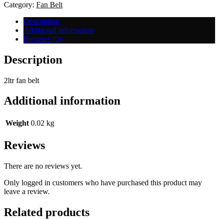
Small
Category:
Fan Belt
quantity
Description
Additional information
Reviews (0)
Description
2ltr fan belt
Additional information
Weight
0.02 kg
Reviews
There are no reviews yet.
Only logged in customers who have purchased this product may
leave a review.
Related products