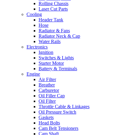
Rolling Chassis
Laser Cut Parts
Cooling
Header Tank
Hose
Radiator & Fans
Radiator Neck & Cap
Water Rails
Electronics
Ignition
Switches & Lights
Starter Motor
Battery & Terminals
Engine
Air Filter
Breather
Carburetor
Oil Filler Cap
Oil Filter
Throttle Cable & Linkages
Oil Pressure Switch
Gaskets
Head Bolts
Cam Belt Tensioners
Cam Shaft