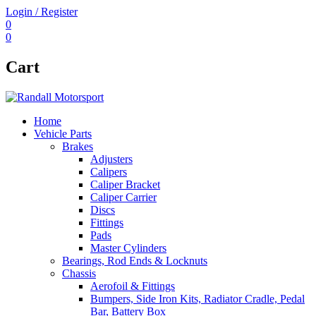
Login / Register
0
0
Cart
Home
Vehicle Parts
Brakes
Adjusters
Calipers
Caliper Bracket
Caliper Carrier
Discs
Fittings
Pads
Master Cylinders
Bearings, Rod Ends & Locknuts
Chassis
Aerofoil & Fittings
Bumpers, Side Iron Kits, Radiator Cradle, Pedal
Bar, Battery Box