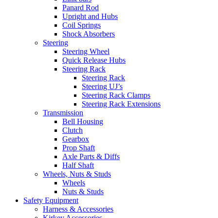
Panard Rod
Upright and Hubs
Coil Springs
Shock Absorbers
Steering
Steering Wheel
Quick Release Hubs
Steering Rack
Steering Rack
Steering UJ’s
Steering Rack Clamps
Steering Rack Extensions
Transmission
Bell Housing
Clutch
Gearbox
Prop Shaft
Axle Parts & Diffs
Half Shaft
Wheels, Nuts & Studs
Wheels
Nuts & Studs
Safety Equipment
Harness & Accessories
Kirkey Accessories