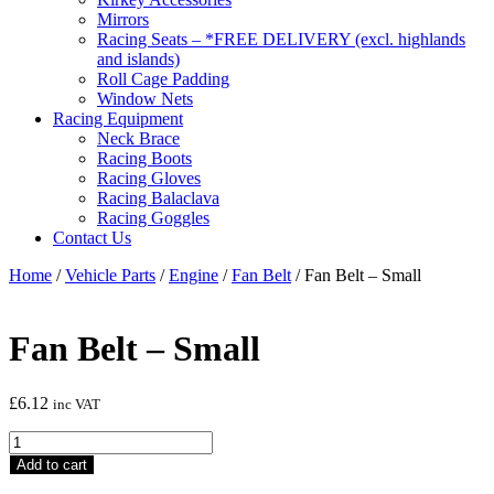
Mirrors
Racing Seats – *FREE DELIVERY (excl. highlands
and islands)
Roll Cage Padding
Window Nets
Racing Equipment
Neck Brace
Racing Boots
Racing Gloves
Racing Balaclava
Racing Goggles
Contact Us
Home
/
Vehicle Parts
/
Engine
/
Fan Belt
/ Fan Belt – Small
Fan Belt – Small
£
6.12
inc VAT
Fan
Belt
Add to cart
-