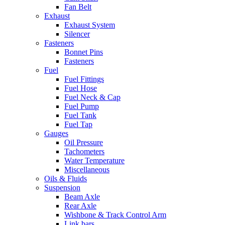
Fan Belt
Exhaust
Exhaust System
Silencer
Fasteners
Bonnet Pins
Fasteners
Fuel
Fuel Fittings
Fuel Hose
Fuel Neck & Cap
Fuel Pump
Fuel Tank
Fuel Tap
Gauges
Oil Pressure
Tachometers
Water Temperature
Miscellaneous
Oils & Fluids
Suspension
Beam Axle
Rear Axle
Wishbone & Track Control Arm
Link bars