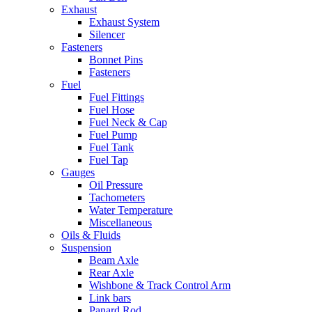
Exhaust
Exhaust System
Silencer
Fasteners
Bonnet Pins
Fasteners
Fuel
Fuel Fittings
Fuel Hose
Fuel Neck & Cap
Fuel Pump
Fuel Tank
Fuel Tap
Gauges
Oil Pressure
Tachometers
Water Temperature
Miscellaneous
Oils & Fluids
Suspension
Beam Axle
Rear Axle
Wishbone & Track Control Arm
Link bars
Panard Rod