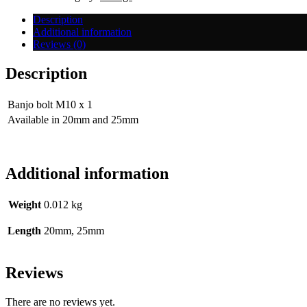
1mm
quantity
Description
Additional information
Reviews (0)
Description
Banjo bolt M10 x 1
Available in 20mm and 25mm
Additional information
Weight
0.012 kg
Length
20mm, 25mm
Reviews
There are no reviews yet.