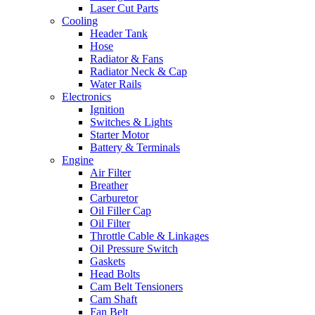
Laser Cut Parts
Cooling
Header Tank
Hose
Radiator & Fans
Radiator Neck & Cap
Water Rails
Electronics
Ignition
Switches & Lights
Starter Motor
Battery & Terminals
Engine
Air Filter
Breather
Carburetor
Oil Filler Cap
Oil Filter
Throttle Cable & Linkages
Oil Pressure Switch
Gaskets
Head Bolts
Cam Belt Tensioners
Cam Shaft
Fan Belt