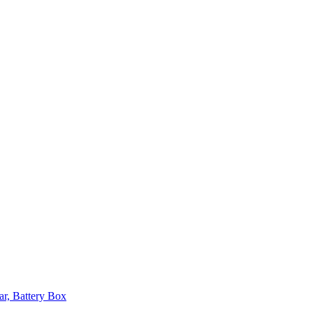
ar, Battery Box