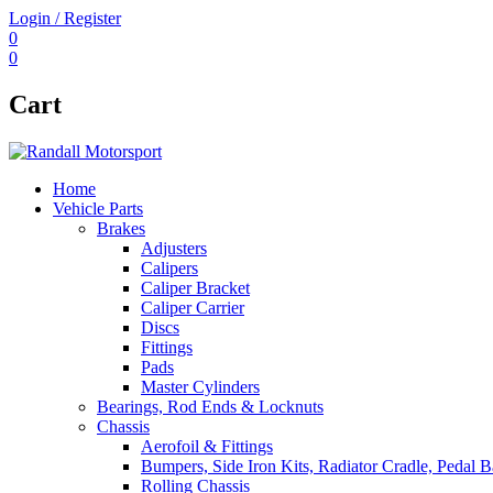
Login / Register
0
0
Cart
Home
Vehicle Parts
Brakes
Adjusters
Calipers
Caliper Bracket
Caliper Carrier
Discs
Fittings
Pads
Master Cylinders
Bearings, Rod Ends & Locknuts
Chassis
Aerofoil & Fittings
Bumpers, Side Iron Kits, Radiator Cradle, Pedal B
Rolling Chassis