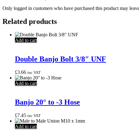
Only logged in customers who have purchased this product may leave
Related products
Add to cart
Double Banjo Bolt 3/8″ UNF
£
3.66
inc VAT
Add to cart
Banjo 20° to -3 Hose
£
7.45
inc VAT
Add to cart