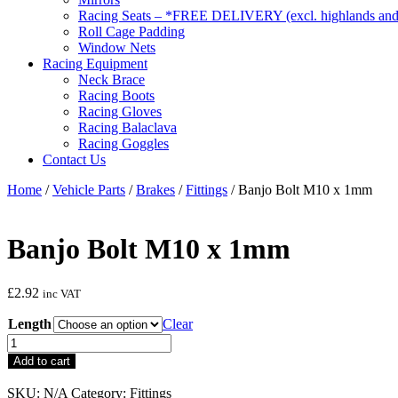
Racing Seats – *FREE DELIVERY (excl. highlands and 
Roll Cage Padding
Window Nets
Racing Equipment
Neck Brace
Racing Boots
Racing Gloves
Racing Balaclava
Racing Goggles
Contact Us
Home
/
Vehicle Parts
/
Brakes
/
Fittings
/ Banjo Bolt M10 x 1mm
Banjo Bolt M10 x 1mm
£
2.92
inc VAT
Length
Clear
Banjo
Bolt
Add to cart
M10
x
SKU:
N/A
Category:
Fittings