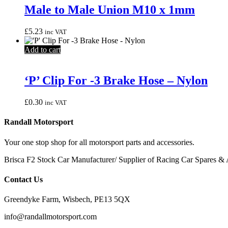
Male to Male Union M10 x 1mm
£
5.23
inc VAT
Add to cart
‘P’ Clip For -3 Brake Hose – Nylon
£
0.30
inc VAT
Randall Motorsport
Your one stop shop for all motorsport parts and accessories.
Brisca F2 Stock Car Manufacturer/ Supplier of Racing Car Spares & 
Contact Us
Greendyke Farm, Wisbech, PE13 5QX
info@randallmotorsport.com