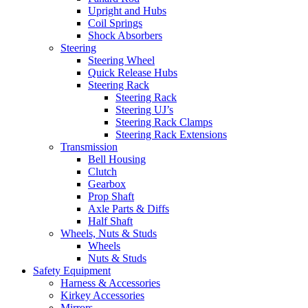
Upright and Hubs
Coil Springs
Shock Absorbers
Steering
Steering Wheel
Quick Release Hubs
Steering Rack
Steering Rack
Steering UJ’s
Steering Rack Clamps
Steering Rack Extensions
Transmission
Bell Housing
Clutch
Gearbox
Prop Shaft
Axle Parts & Diffs
Half Shaft
Wheels, Nuts & Studs
Wheels
Nuts & Studs
Safety Equipment
Harness & Accessories
Kirkey Accessories
Mirrors