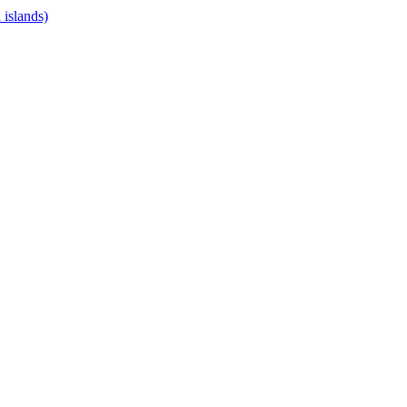
islands)