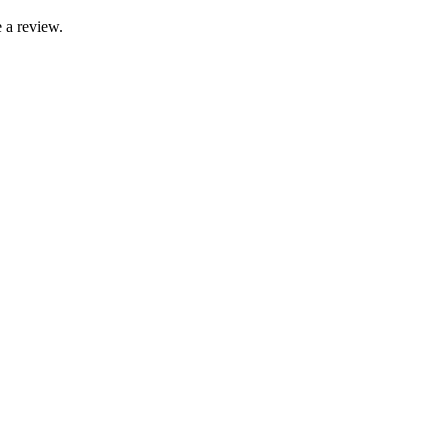
 a review.