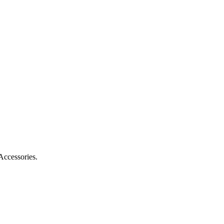
Accessories.