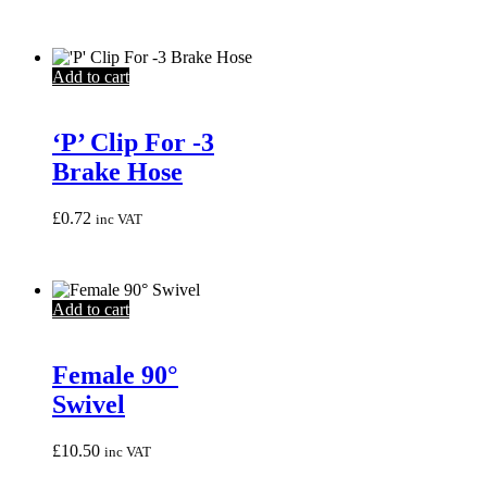
Add to cart
‘P’ Clip For -3
Brake Hose
£
0.72
inc VAT
Add to cart
Female 90°
Swivel
£
10.50
inc VAT