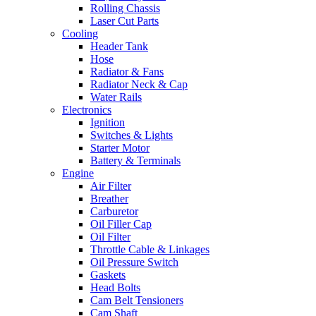
Rolling Chassis
Laser Cut Parts
Cooling
Header Tank
Hose
Radiator & Fans
Radiator Neck & Cap
Water Rails
Electronics
Ignition
Switches & Lights
Starter Motor
Battery & Terminals
Engine
Air Filter
Breather
Carburetor
Oil Filler Cap
Oil Filter
Throttle Cable & Linkages
Oil Pressure Switch
Gaskets
Head Bolts
Cam Belt Tensioners
Cam Shaft