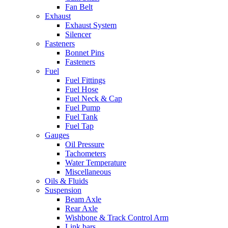
Fan Belt
Exhaust
Exhaust System
Silencer
Fasteners
Bonnet Pins
Fasteners
Fuel
Fuel Fittings
Fuel Hose
Fuel Neck & Cap
Fuel Pump
Fuel Tank
Fuel Tap
Gauges
Oil Pressure
Tachometers
Water Temperature
Miscellaneous
Oils & Fluids
Suspension
Beam Axle
Rear Axle
Wishbone & Track Control Arm
Link bars