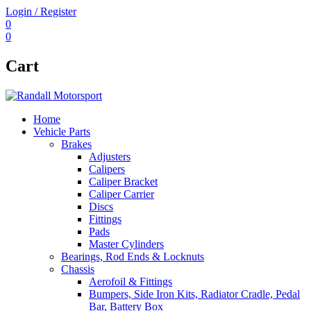
Login / Register
0
0
Cart
Home
Vehicle Parts
Brakes
Adjusters
Calipers
Caliper Bracket
Caliper Carrier
Discs
Fittings
Pads
Master Cylinders
Bearings, Rod Ends & Locknuts
Chassis
Aerofoil & Fittings
Bumpers, Side Iron Kits, Radiator Cradle, Pedal
Bar, Battery Box