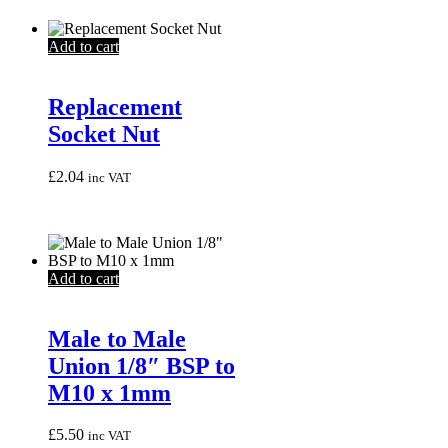
Add to cart
Replacement
Socket Nut
£
2.04
inc VAT
Add to cart
Male to Male
Union 1/8″ BSP to
M10 x 1mm
£
5.50
inc VAT