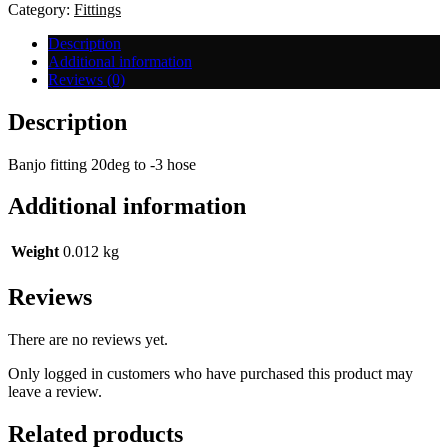
-3
Category:
Fittings
Hose
quantity
Description
Additional information
Reviews (0)
Description
Banjo fitting 20deg to -3 hose
Additional information
Weight
0.012 kg
Reviews
There are no reviews yet.
Only logged in customers who have purchased this product may
leave a review.
Related products