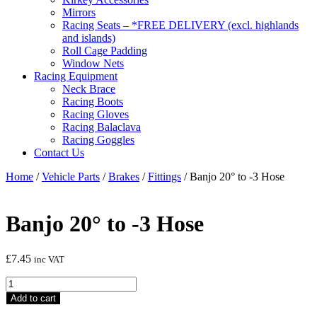
Mirrors
Racing Seats – *FREE DELIVERY (excl. highlands
and islands)
Roll Cage Padding
Window Nets
Racing Equipment
Neck Brace
Racing Boots
Racing Gloves
Racing Balaclava
Racing Goggles
Contact Us
Home
/
Vehicle Parts
/
Brakes
/
Fittings
/ Banjo 20° to -3 Hose
Banjo 20° to -3 Hose
£
7.45
inc VAT
Banjo
20°
Add to cart
to