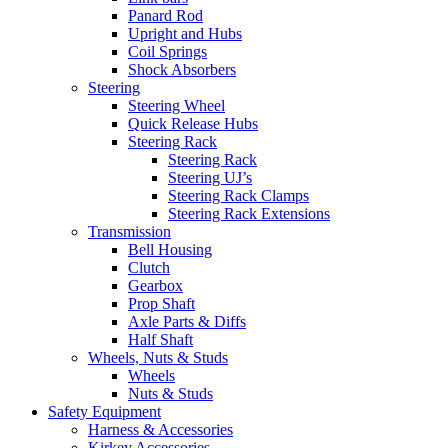
Panard Rod
Upright and Hubs
Coil Springs
Shock Absorbers
Steering
Steering Wheel
Quick Release Hubs
Steering Rack
Steering Rack
Steering UJ’s
Steering Rack Clamps
Steering Rack Extensions
Transmission
Bell Housing
Clutch
Gearbox
Prop Shaft
Axle Parts & Diffs
Half Shaft
Wheels, Nuts & Studs
Wheels
Nuts & Studs
Safety Equipment
Harness & Accessories
Kirkey Accessories