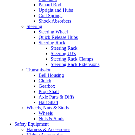
Panard Rod
Upright and Hubs
Coil Springs
Shock Absorbers
Steering
Steering Wheel
Quick Release Hubs
Steering Rack
Steering Rack
Steering UJ’s
Steering Rack Clamps
Steering Rack Extensions
Transmission
Bell Housing
Clutch
Gearbox
Prop Shaft
Axle Parts & Diffs
Half Shaft
Wheels, Nuts & Studs
Wheels
Nuts & Studs
Safety Equipment
Harness & Accessories
Kirkey Accessories