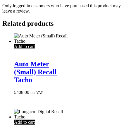
Only logged in customers who have purchased this product may
leave a review.
Related products
Add to cart
Auto Meter
(Small) Recall
Tacho
£
408.00
inc VAT
Add to cart