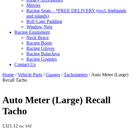
Mirrors
Racing Seats – *FREE DELIVERY (excl. highlands
and islands)
Roll Cage Padding
Window Nets
Racing Equipment
Neck Brace
Racing Boots
Racing Gloves
Racing Balaclava
Racing Goggles
Contact Us
Home
/
Vehicle Parts
/
Gauges
/
Tachometers
/ Auto Meter (Large)
Recall Tacho
Auto Meter (Large) Recall
Tacho
£
321.12
inc VAT