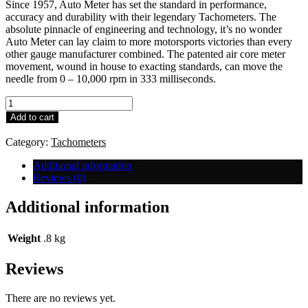
Since 1957, Auto Meter has set the standard in performance,
accuracy and durability with their legendary Tachometers. The
absolute pinnacle of engineering and technology, it’s no wonder
Auto Meter can lay claim to more motorsports victories than every
other gauge manufacturer combined. The patented air core meter
movement, wound in house to exacting standards, can move the
needle from 0 – 10,000 rpm in 333 milliseconds.
Auto
Meter
Add to cart
(Large)
Recall
Category:
Tachometers
Tacho
quantity
Additional information
Reviews (0)
Additional information
Weight
.8 kg
Reviews
There are no reviews yet.