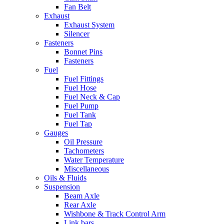
Fan Belt
Exhaust
Exhaust System
Silencer
Fasteners
Bonnet Pins
Fasteners
Fuel
Fuel Fittings
Fuel Hose
Fuel Neck & Cap
Fuel Pump
Fuel Tank
Fuel Tap
Gauges
Oil Pressure
Tachometers
Water Temperature
Miscellaneous
Oils & Fluids
Suspension
Beam Axle
Rear Axle
Wishbone & Track Control Arm
Link bars