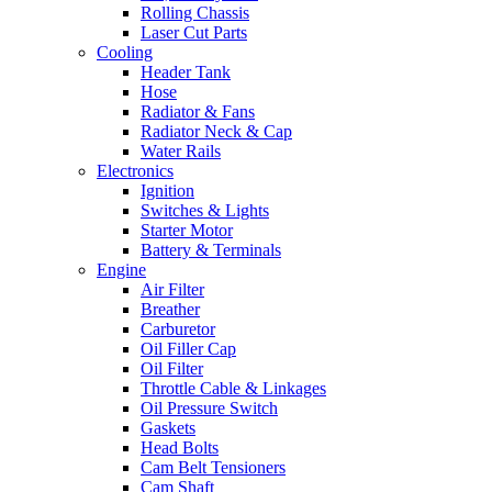
Rolling Chassis
Laser Cut Parts
Cooling
Header Tank
Hose
Radiator & Fans
Radiator Neck & Cap
Water Rails
Electronics
Ignition
Switches & Lights
Starter Motor
Battery & Terminals
Engine
Air Filter
Breather
Carburetor
Oil Filler Cap
Oil Filter
Throttle Cable & Linkages
Oil Pressure Switch
Gaskets
Head Bolts
Cam Belt Tensioners
Cam Shaft