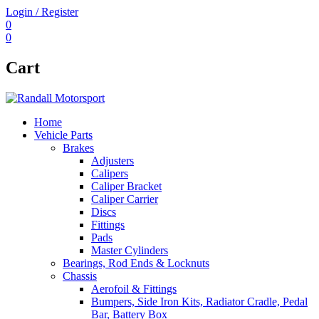
Login / Register
0
0
Cart
Home
Vehicle Parts
Brakes
Adjusters
Calipers
Caliper Bracket
Caliper Carrier
Discs
Fittings
Pads
Master Cylinders
Bearings, Rod Ends & Locknuts
Chassis
Aerofoil & Fittings
Bumpers, Side Iron Kits, Radiator Cradle, Pedal
Bar, Battery Box