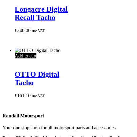
Longacre Digital
Recall Tacho
£
240.00
inc VAT
Add to cart
OTTO Digital
Tacho
£
161.10
inc VAT
Randall Motorsport
Your one stop shop for all motorsport parts and accessories.