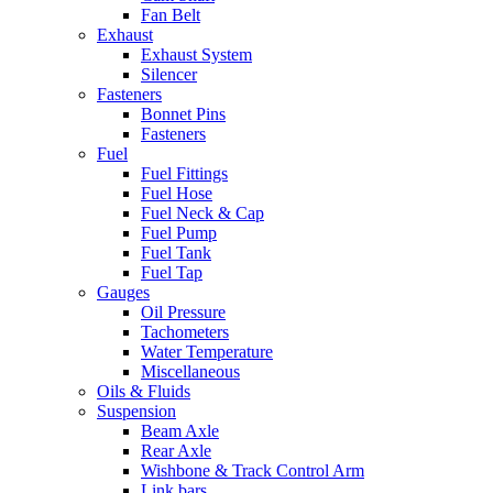
Fan Belt
Exhaust
Exhaust System
Silencer
Fasteners
Bonnet Pins
Fasteners
Fuel
Fuel Fittings
Fuel Hose
Fuel Neck & Cap
Fuel Pump
Fuel Tank
Fuel Tap
Gauges
Oil Pressure
Tachometers
Water Temperature
Miscellaneous
Oils & Fluids
Suspension
Beam Axle
Rear Axle
Wishbone & Track Control Arm
Link bars