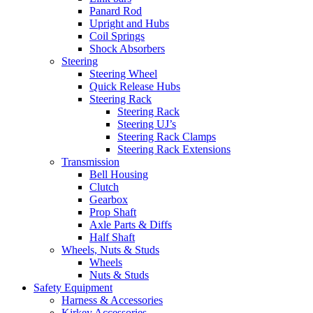
Panard Rod
Upright and Hubs
Coil Springs
Shock Absorbers
Steering
Steering Wheel
Quick Release Hubs
Steering Rack
Steering Rack
Steering UJ’s
Steering Rack Clamps
Steering Rack Extensions
Transmission
Bell Housing
Clutch
Gearbox
Prop Shaft
Axle Parts & Diffs
Half Shaft
Wheels, Nuts & Studs
Wheels
Nuts & Studs
Safety Equipment
Harness & Accessories
Kirkey Accessories