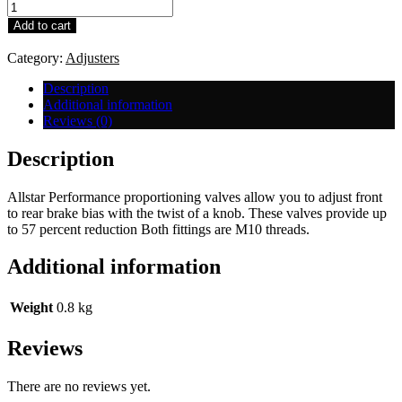
Wilwood
Performance
Add to cart
Proportion
Knob
Category:
Adjusters
Type
quantity
Description
Additional information
Reviews (0)
Description
Allstar Performance proportioning valves allow you to adjust front
to rear brake bias with the twist of a knob. These valves provide up
to 57 percent reduction Both fittings are M10 threads.
Additional information
Weight
0.8 kg
Reviews
There are no reviews yet.