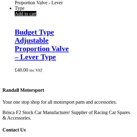
Add to cart
Budget Type
Adjustable
Proportion Valve
– Lever Type
£
40.00
inc VAT
Randall Motorsport
Your one stop shop for all motorsport parts and accessories.
Brisca F2 Stock Car Manufacturer/ Supplier of Racing Car Spares
& Accessories.
Contact Us