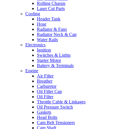
Rolling Chassis
Laser Cut Parts
Cooling
Header Tank
Hose
Radiator & Fans
Radiator Neck & Cap
Water Rails
Electronics
Ignition
Switches & Lights
Starter Motor
Battery & Terminals
Engine
Air Filter
Breather
Carburetor
Oil Filler Cap
Oil Filter
Throttle Cable & Linkages
Oil Pressure Switch
Gaskets
Head Bolts
Cam Belt Tensioners
Cam Shaft