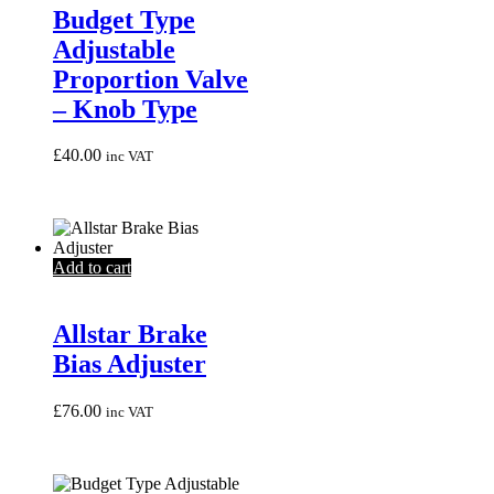
Budget Type
Adjustable
Proportion Valve
– Knob Type
£
40.00
inc VAT
Add to cart
Allstar Brake
Bias Adjuster
£
76.00
inc VAT