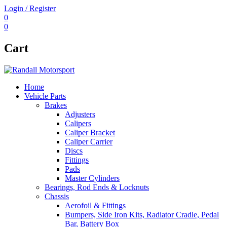
Login / Register
0
0
Cart
Home
Vehicle Parts
Brakes
Adjusters
Calipers
Caliper Bracket
Caliper Carrier
Discs
Fittings
Pads
Master Cylinders
Bearings, Rod Ends & Locknuts
Chassis
Aerofoil & Fittings
Bumpers, Side Iron Kits, Radiator Cradle, Pedal
Bar, Battery Box