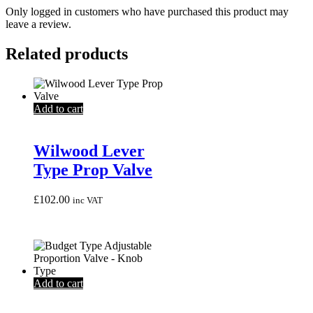
Only logged in customers who have purchased this product may
leave a review.
Related products
Add to cart
Wilwood Lever
Type Prop Valve
£
102.00
inc VAT
Add to cart