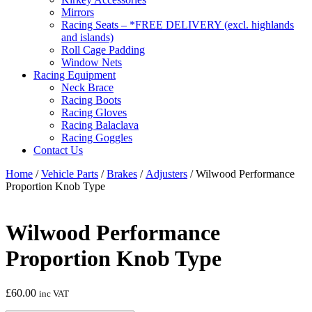
Mirrors
Racing Seats – *FREE DELIVERY (excl. highlands
and islands)
Roll Cage Padding
Window Nets
Racing Equipment
Neck Brace
Racing Boots
Racing Gloves
Racing Balaclava
Racing Goggles
Contact Us
Home
/
Vehicle Parts
/
Brakes
/
Adjusters
/ Wilwood Performance
Proportion Knob Type
Wilwood Performance
Proportion Knob Type
£
60.00
inc VAT